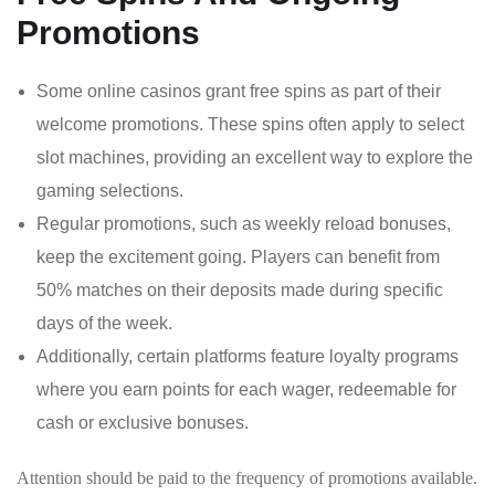
Promotions
Some online casinos grant free spins as part of their
welcome promotions. These spins often apply to select
slot machines, providing an excellent way to explore the
gaming selections.
Regular promotions, such as weekly reload bonuses,
keep the excitement going. Players can benefit from
50% matches on their deposits made during specific
days of the week.
Additionally, certain platforms feature loyalty programs
where you earn points for each wager, redeemable for
cash or exclusive bonuses.
Attention should be paid to the frequency of promotions available.