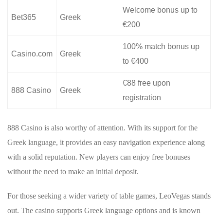
Welcome bonus up to
Bet365
Greek
€200
100% match bonus up
Casino.com
Greek
to €400
€88 free upon
888 Casino
Greek
registration
888 Casino is also worthy of attention. With its support for the
Greek language, it provides an easy navigation experience along
with a solid reputation. New players can enjoy free bonuses
without the need to make an initial deposit.
For those seeking a wider variety of table games, LeoVegas stands
out. The casino supports Greek language options and is known