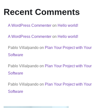
Recent Comments
A WordPress Commenter
on
Hello world!
A WordPress Commenter
on
Hello world!
Pablo Villalpando
on
Plan Your Project with Your
Software
Pablo Villalpando
on
Plan Your Project with Your
Software
Pablo Villalpando
on
Plan Your Project with Your
Software