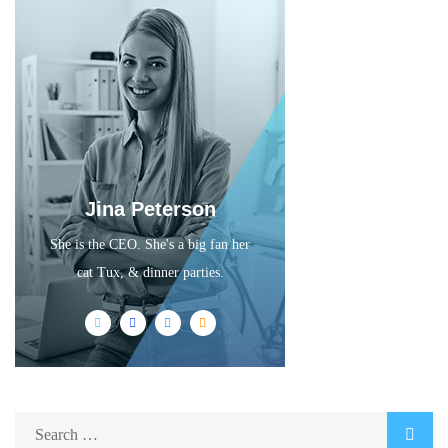
Jina Peterson
She is the CEO. She's a big fan her
cat Tux, & dinner parties.