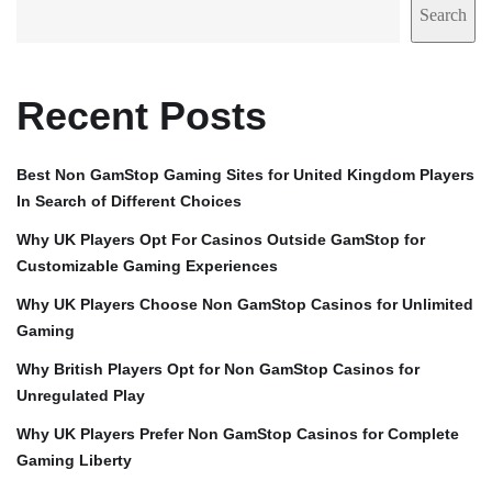
Search
Recent Posts
Best Non GamStop Gaming Sites for United Kingdom Players
In Search of Different Choices
Why UK Players Opt For Casinos Outside GamStop for
Customizable Gaming Experiences
Why UK Players Choose Non GamStop Casinos for Unlimited
Gaming
Why British Players Opt for Non GamStop Casinos for
Unregulated Play
Why UK Players Prefer Non GamStop Casinos for Complete
Gaming Liberty