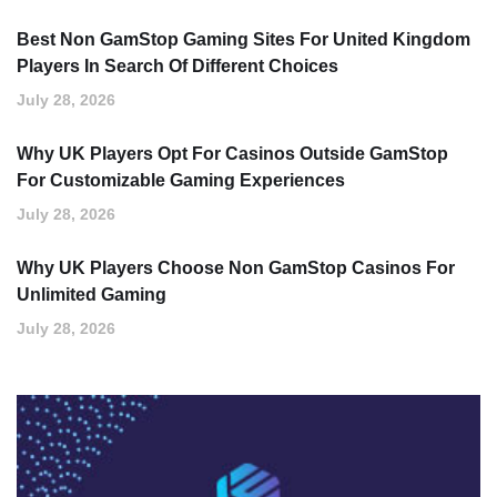
Best Non GamStop Gaming Sites For United Kingdom
Players In Search Of Different Choices
July 28, 2026
Why UK Players Opt For Casinos Outside GamStop
For Customizable Gaming Experiences
July 28, 2026
Why UK Players Choose Non GamStop Casinos For
Unlimited Gaming
July 28, 2026