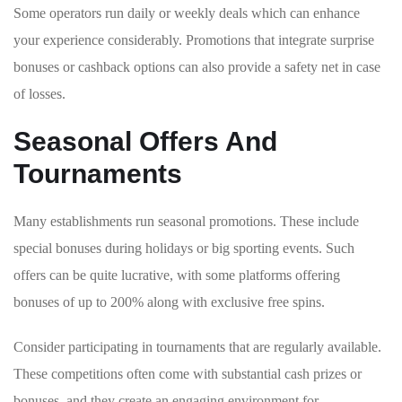
Some operators run daily or weekly deals which can enhance
your experience considerably. Promotions that integrate surprise
bonuses or cashback options can also provide a safety net in case
of losses.
Seasonal Offers And
Tournaments
Many establishments run seasonal promotions. These include
special bonuses during holidays or big sporting events. Such
offers can be quite lucrative, with some platforms offering
bonuses of up to 200% along with exclusive free spins.
Consider participating in tournaments that are regularly available.
These competitions often come with substantial cash prizes or
bonuses, and they create an engaging environment for