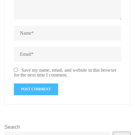
Save my name, email, and website in this browser
for the next time I comment.
Search