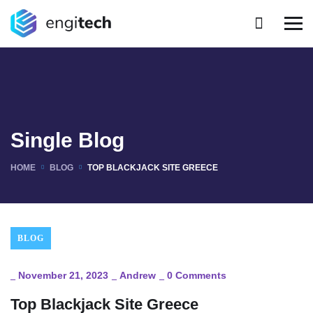
Single Blog
HOME
BLOG
TOP BLACKJACK SITE GREECE
BLOG
November 21, 2023
Andrew
0 Comments
_
_
_
Top Blackjack Site Greece