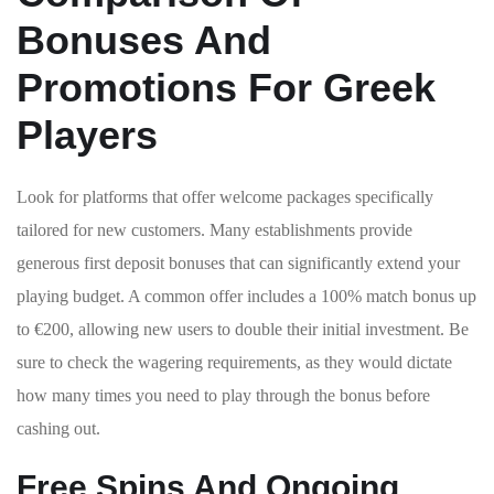
Bonuses And
Promotions For Greek
Players
Look for platforms that offer welcome packages specifically
tailored for new customers. Many establishments provide
generous first deposit bonuses that can significantly extend your
playing budget. A common offer includes a 100% match bonus up
to €200, allowing new users to double their initial investment. Be
sure to check the wagering requirements, as they would dictate
how many times you need to play through the bonus before
cashing out.
Free Spins And Ongoing