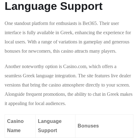
Language Support
One standout platform for enthusiasts is Bet365. Their user
interface is fully available in Greek, enhancing the experience for
local users. With a range of variations in gameplay and generous
bonuses for newcomers, this casino attracts many players.
Another noteworthy option is Casino.com, which offers a
seamless Greek language integration. The site features live dealer
versions that bring the casino atmosphere directly to your screen.
Alongside frequent promotions, the ability to chat in Greek makes
it appealing for local audiences.
Casino
Language
Bonuses
Name
Support