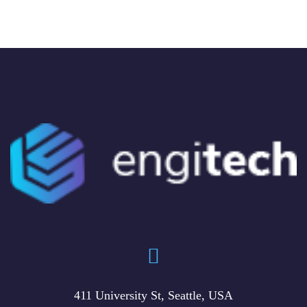
411 University St, Seattle, USA