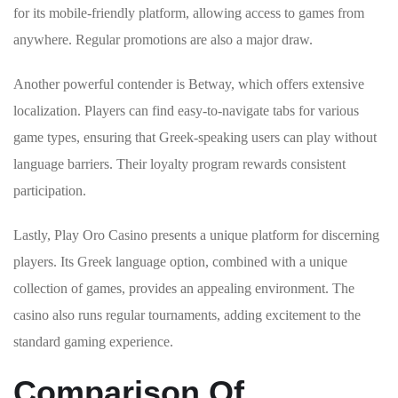
for its mobile-friendly platform, allowing access to games from
anywhere. Regular promotions are also a major draw.
Another powerful contender is Betway, which offers extensive
localization. Players can find easy-to-navigate tabs for various
game types, ensuring that Greek-speaking users can play without
language barriers. Their loyalty program rewards consistent
participation.
Lastly, Play Oro Casino presents a unique platform for discerning
players. Its Greek language option, combined with a unique
collection of games, provides an appealing environment. The
casino also runs regular tournaments, adding excitement to the
standard gaming experience.
Comparison Of