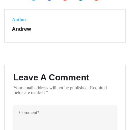
Author
Andrew
Leave A Comment
Your email address will not be published.
Required
fields are marked
*