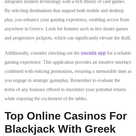
integrates modern technology with a rich library of card games.
By selecting destinations that support both mobile and desktop
play, you enhance your gaming experience, enabling access from
anywhere in Greece. Look for features such as live dealer games
and progressive jackpots, which can significantly elevate the thrill.
Additionally, consider checking out the
vavada app
for a reliable
gaming experience. This application provides an intuitive interface
combined with enticing promotions, ensuring a memorable time as
you engage in strategic gameplay. Remember to evaluate the
terms of any bonuses offered to maximize your potential returns
while enjoying the excitement of the tables.
Top Online Casinos For
Blackjack With Greek