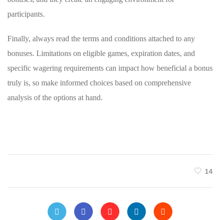
participants.
Finally, always read the terms and conditions attached to any
bonuses. Limitations on eligible games, expiration dates, and
specific wagering requirements can impact how beneficial a bonus
truly is, so make informed choices based on comprehensive
analysis of the options at hand.
14