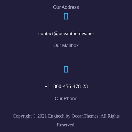
Our Address
contact@oceanthemes.net
Our Mailbox
+1 -800-456-478-23
Our Phone
Copyright © 2021 Engitech by OceanThemes. All Rights
Reserved.