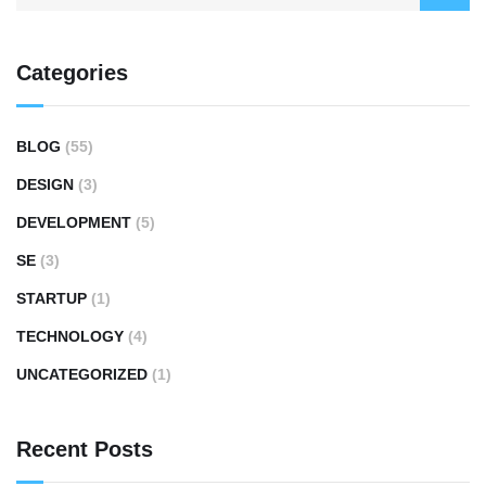
Categories
BLOG
(55)
DESIGN
(3)
DEVELOPMENT
(5)
SE
(3)
STARTUP
(1)
TECHNOLOGY
(4)
UNCATEGORIZED
(1)
Recent Posts