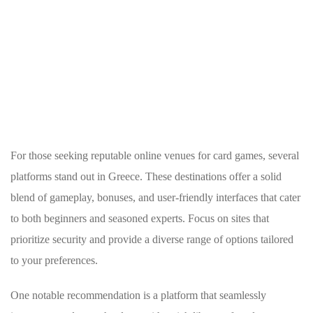
For those seeking reputable online venues for card games, several
platforms stand out in Greece. These destinations offer a solid
blend of gameplay, bonuses, and user-friendly interfaces that cater
to both beginners and seasoned experts. Focus on sites that
prioritize security and provide a diverse range of options tailored
to your preferences.
One notable recommendation is a platform that seamlessly