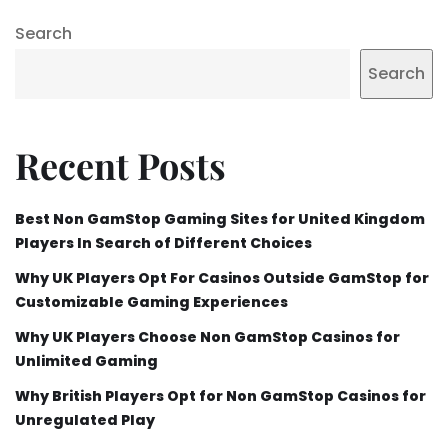
Search
Search
Recent Posts
Best Non GamStop Gaming Sites for United Kingdom
Players In Search of Different Choices
Why UK Players Opt For Casinos Outside GamStop for
Customizable Gaming Experiences
Why UK Players Choose Non GamStop Casinos for
Unlimited Gaming
Why British Players Opt for Non GamStop Casinos for
Unregulated Play