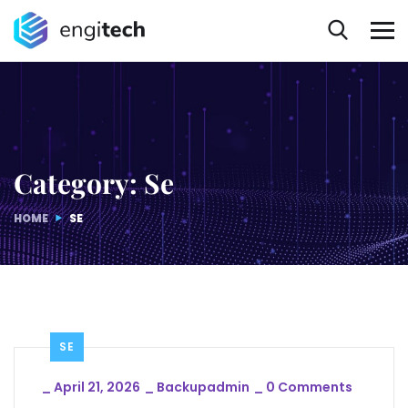
Category:
Se
HOME
SE
SE
_
April 21, 2026
_
Backupadmin
_
0 Comments