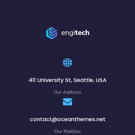
411 University St, Seattle, USA
Our Address
contact@oceanthemes.net
Our Mailbox