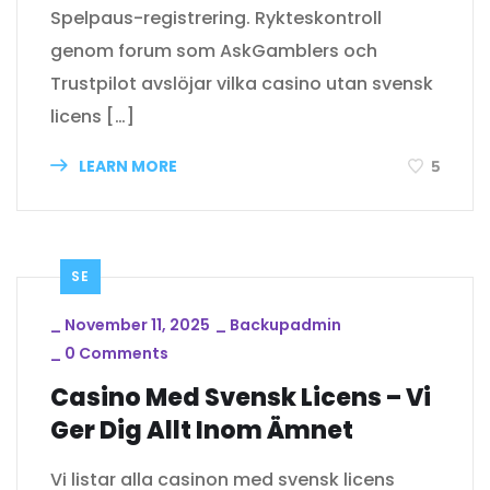
Spelpaus-registrering. Rykteskontroll
genom forum som AskGamblers och
Trustpilot avslöjar vilka casino utan svensk
licens […]
LEARN MORE
5
SE
_
November 11, 2025
_
Backupadmin
_
0 Comments
Casino Med Svensk Licens – Vi
Ger Dig Allt Inom Ämnet
Vi listar alla casinon med svensk licens