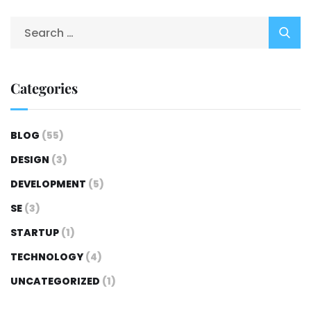
Categories
BLOG
(55)
DESIGN
(3)
DEVELOPMENT
(5)
SE
(3)
STARTUP
(1)
TECHNOLOGY
(4)
UNCATEGORIZED
(1)