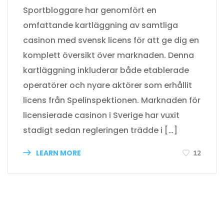
Sportbloggare har genomfört en
omfattande kartläggning av samtliga
casinon med svensk licens för att ge dig en
komplett översikt över marknaden. Denna
kartläggning inkluderar både etablerade
operatörer och nyare aktörer som erhållit
licens från Spelinspektionen. Marknaden för
licensierade casinon i Sverige har vuxit
stadigt sedan regleringen trädde i […]
LEARN MORE
12