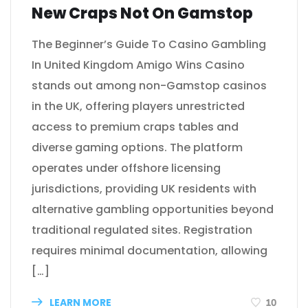
New Craps Not On Gamstop
The Beginner’s Guide To Casino Gambling
In United Kingdom Amigo Wins Casino
stands out among non-Gamstop casinos
in the UK, offering players unrestricted
access to premium craps tables and
diverse gaming options. The platform
operates under offshore licensing
jurisdictions, providing UK residents with
alternative gambling opportunities beyond
traditional regulated sites. Registration
requires minimal documentation, allowing
[…]
LEARN MORE
10