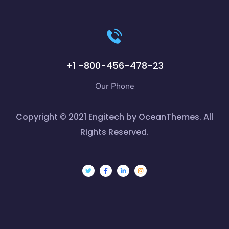
+1 -800-456-478-23
Our Phone
Copyright © 2021 Engitech by OceanThemes. All
Rights Reserved.