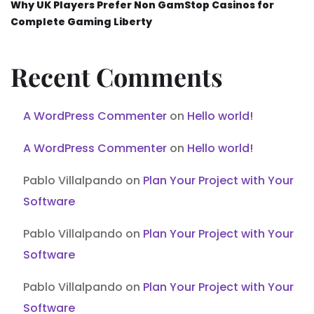
Why UK Players Prefer Non GamStop Casinos for
Complete Gaming Liberty
Recent Comments
A WordPress Commenter
on
Hello world!
A WordPress Commenter
on
Hello world!
Pablo Villalpando
on
Plan Your Project with Your
Software
Pablo Villalpando
on
Plan Your Project with Your
Software
Pablo Villalpando
on
Plan Your Project with Your
Software