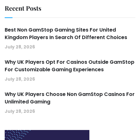
Recent Posts
Best Non GamStop Gaming Sites For United
Kingdom Players In Search Of Different Choices
July 28, 2026
Why UK Players Opt For Casinos Outside GamStop
For Customizable Gaming Experiences
July 28, 2026
Why UK Players Choose Non GamStop Casinos For
Unlimited Gaming
July 28, 2026