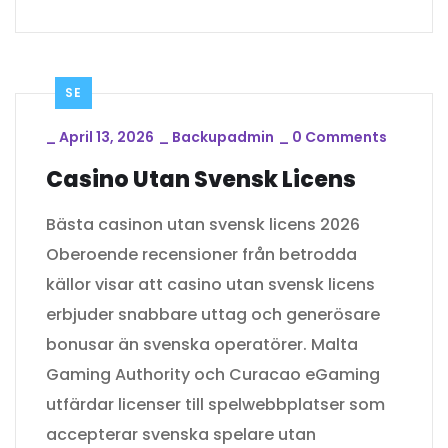
SE
_
April 13, 2026
_
Backupadmin
_
0 Comments
Casino Utan Svensk Licens
Bästa casinon utan svensk licens 2026
Oberoende recensioner från betrodda
källor visar att casino utan svensk licens
erbjuder snabbare uttag och generösare
bonusar än svenska operatörer. Malta
Gaming Authority och Curacao eGaming
utfärdar licenser till spelwebbplatser som
accepterar svenska spelare utan