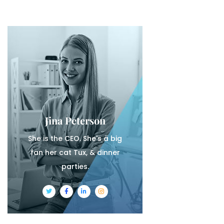
Jina Peterson
She is the CEO. She's a big
fan her cat Tux, & dinner
parties.